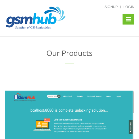
SIGNUP
LOGIN
Toggl
navig
Our Products