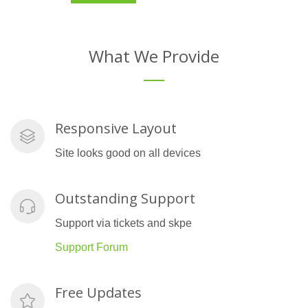
What We Provide
Responsive Layout
Site looks good on all devices
Outstanding Support
Support via tickets and skpe
Support Forum
Free Updates