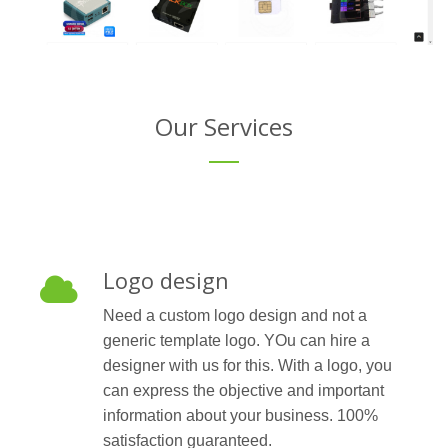
Our Services
Logo design
Need a custom logo design and not a
generic template logo. YOu can hire a
designer with us for this. With a logo, you
can express the objective and important
information about your business. 100%
satisfaction guaranteed.