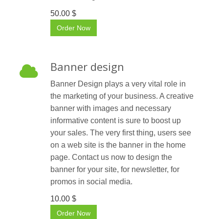
50.00 $
Order Now
Banner design
Banner Design plays a very vital role in
the marketing of your business. A creative
banner with images and necessary
informative content is sure to boost up
your sales. The very first thing, users see
on a web site is the banner in the home
page. Contact us now to design the
banner for your site, for newsletter, for
promos in social media.
10.00 $
Order Now