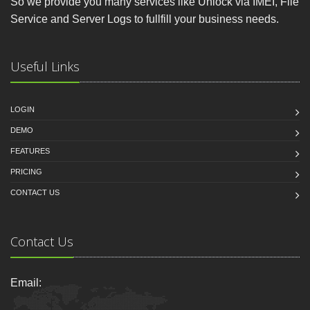
So we provide you many services like Unlock via IMEI, File
Service and Server Logs to fullfill your business needs.
Useful Links
LOGIN
DEMO
FEATURES
PRICING
CONTACT US
Contact Us
Email: