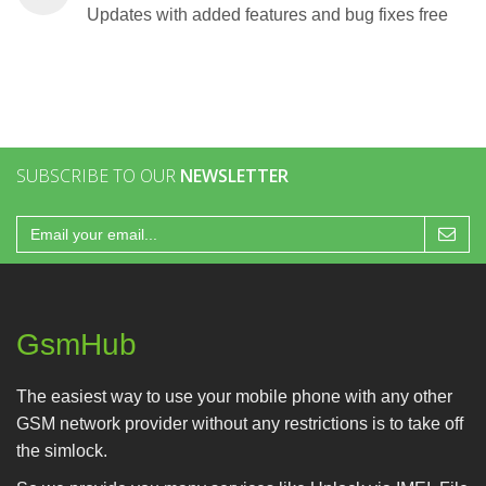
Updates with added features and bug fixes free
SUBSCRIBE TO OUR
NEWSLETTER
GsmHub
The easiest way to use your mobile phone with any other
GSM network provider without any restrictions is to take off
the simlock.