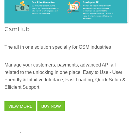
GsmHub
The all in one solution specially for GSM industries
Manage your customers, payments, advanced API all
related to the unlocking in one place. Easy to Use - User
Friendly & Intuitive Interface, Fast Loading, Quick Setup &
Efficient Support .
VIEW MORE
BUY NOW