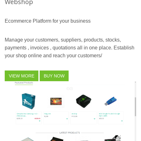
Webshop
Ecommerce Platform for your business
Manage your customers, suppliers, products, stocks,
payments , invoices , quotations all in one place. Establish
your shop online and reach your customers/
VIEW MORE
BUY NOW