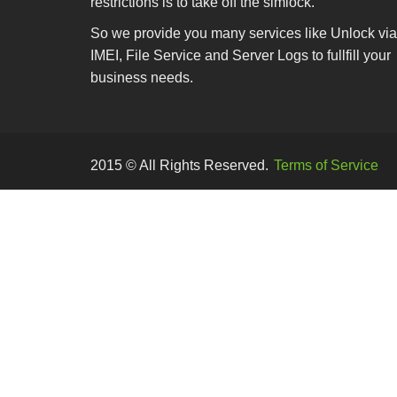
restrictions is to take off the simlock.
So we provide you many services like Unlock via
IMEI, File Service and Server Logs to fullfill your
business needs.
2015 © All Rights Reserved.
Terms of Service