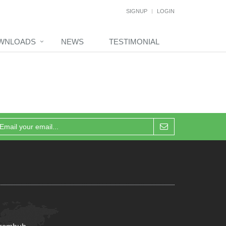
SIGNUP
LOGIN
WNLOADS
NEWS
TESTIMONIAL