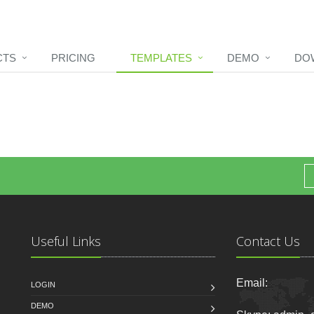
CTS
PRICING
TEMPLATES
DEMO
DO
Useful Links
Contact Us
Email:
LOGIN
DEMO