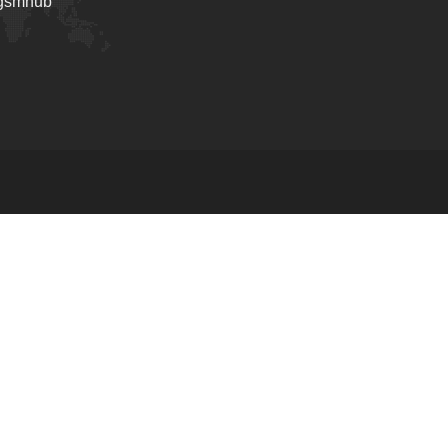
_gsmhub