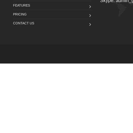
Skype: admin
FEATURES
PRICING
CONTACT US