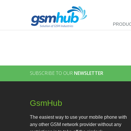
PRODU
SUBSCRIBE TO OUR
NEWSLETTER
GsmHub
The easiest way to use your mobile phone with
any other GSM network provider without any