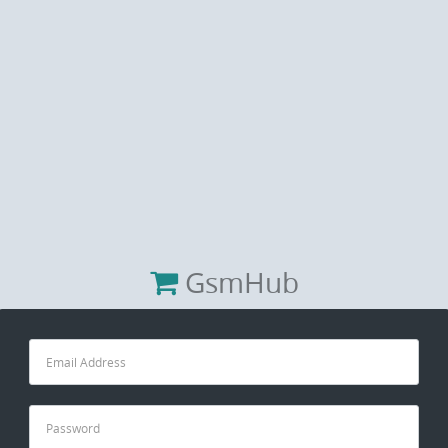
GsmHub