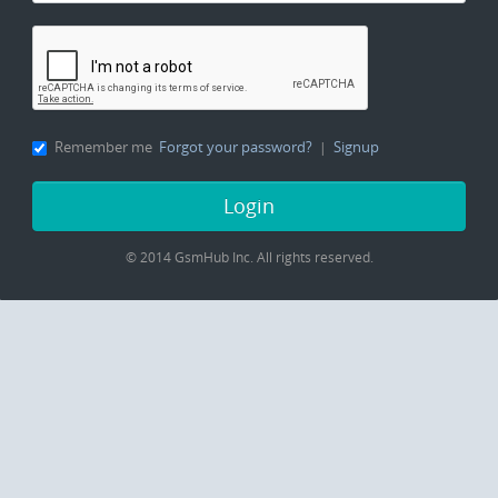
Remember me
Forgot your password?
Signup
|
Login
© 2014 GsmHub Inc.
All rights reserved.